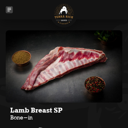
Lamb Breast SP
Bone-in