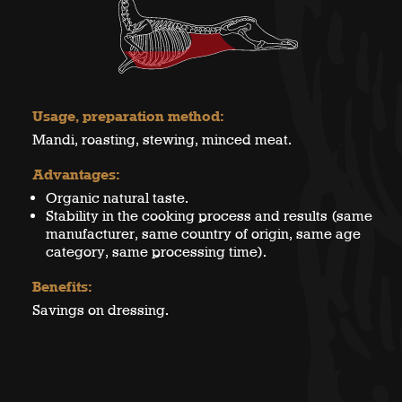
Usage, preparation method:
Mandi, roasting, stewing, minced meat.
Advantages:
Organic natural taste.
Stability in the cooking process and results (same
manufacturer, same country of origin, same age
category, same processing time).
Benefits:
Savings on dressing.